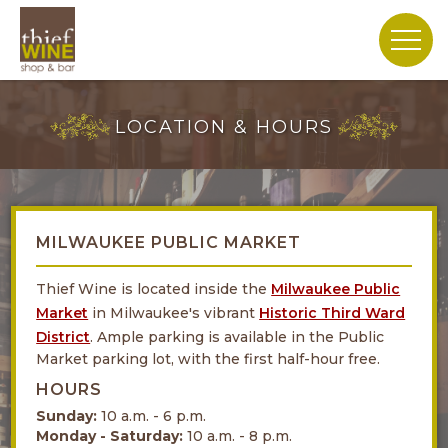
LOCATION & HOURS
MILWAUKEE PUBLIC MARKET
Thief Wine is located inside the
Milwaukee Public
Market
in Milwaukee's vibrant
Historic Third Ward
District
. Ample parking is available in the Public
Market parking lot, with the first half-hour free.
HOURS
Sunday:
10 a.m. - 6 p.m.
Monday - Saturday:
10 a.m. - 8 p.m.