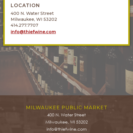
LOCATION
400 N. Water Street
Milwaukee, WI 53202
414.277.7707
info@thiefwine.com
MILWAUKEE PUBLIC MARKET
400 N. Water Street
Milwaukee, WI 53202
info@thiefwine.com