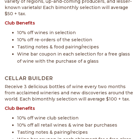
variety of regions, up-and-coming producers, and lesser-
known varietals! Each bimonthly selection will average
$50 + tax.
Club Benefits
10% off wines in selection
10% off re-orders of the selection
Tasting notes & food pairing/recipes
Wine bar coupon in each selection for a free glass
of wine with the purchase of a glass
CELLAR BUILDER
Receive 3 delicious bottles of wine every two months
from acclaimed wineries and new discoveries around the
world. Each bimonthly selection will average $100 + tax.
Club Benefits
10% off wine club selection
10% off all retail wines & wine bar purchases
Tasting notes & pairing/recipes