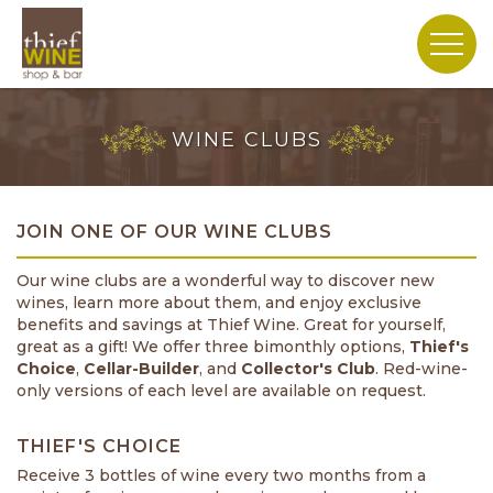
WINE CLUBS
JOIN ONE OF OUR WINE CLUBS
Our wine clubs are a wonderful way to discover new
wines, learn more about them, and enjoy exclusive
benefits and savings at Thief Wine. Great for yourself,
great as a gift! We offer three bimonthly options,
Thief's
Choice
,
Cellar-Builder
, and
Collector's Club
. Red-wine-
only versions of each level are available on request.
THIEF'S CHOICE
Receive 3 bottles of wine every two months from a