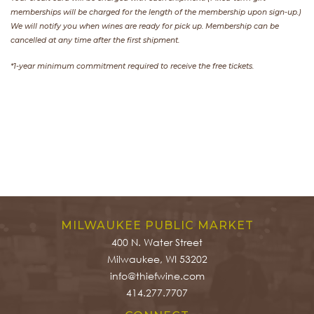
memberships will be charged for the length of the membership upon sign-up.)
We will notify you when wines are ready for pick up. Membership can be
cancelled at any time after the first shipment.
*1-year minimum commitment required to receive the free tickets.
MILWAUKEE PUBLIC MARKET
400 N. Water Street
Milwaukee, WI 53202
info@thiefwine.com
414.277.7707