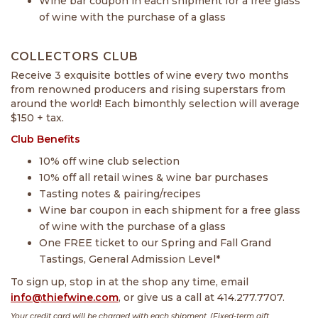
Wine bar coupon in each shipment for a free glass
of wine with the purchase of a glass
COLLECTORS CLUB
Receive 3 exquisite bottles of wine every two months
from renowned producers and rising superstars from
around the world! Each bimonthly selection will average
$150 + tax.
Club Benefits
10% off wine club selection
10% off all retail wines & wine bar purchases
Tasting notes & pairing/recipes
Wine bar coupon in each shipment for a free glass
of wine with the purchase of a glass
One FREE ticket to our Spring and Fall Grand
Tastings, General Admission Level*
To sign up, stop in at the shop any time, email
info@thiefwine.com
, or give us a call at 414.277.7707.
Your credit card will be charged with each shipment. (Fixed-term gift