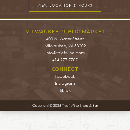
VIEW LOCATION & HOURS
MILWAUKEE PUBLIC MARKET
400 N. Water Street
Milwaukee, WI 53202
info@thiefwine.com
414.277.7707
CONNECT
Facebook
Instagram
TikTok
Copyright © 2026 Thief Wine Shop & Bar