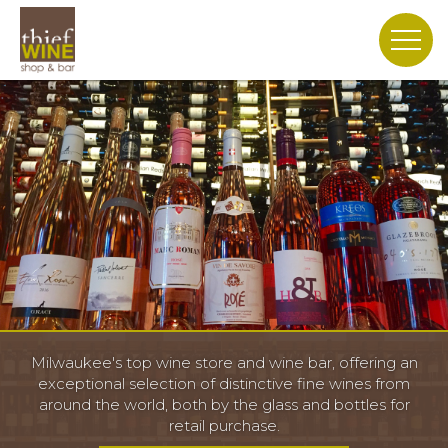
Slide 2 of 3.
Milwaukee's top wine store and wine bar, offering an
exceptional selection of distinctive fine wines from
around the world, both by the glass and bottles for
retail purchase.