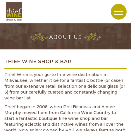
ABOUT US
THIEF WINE SHOP & BAR
Thief Wine is your go-to fine wine destination in
Milwaukee, whether it be for a fantastic bottle (or case!)
from our extensive retail selection or a delicious glass (or
3) from our carefully curated and constantly changing
wine bar list.
Thief began in 2008, when Phil Bilodeau and Aimee
Murphy moved here from California Wine Country to
start a fantastic boutique fine wine shop and bar
featuring eclectic and distinctive wines from all over the
world. Now solely owned by Phil, we always feature both