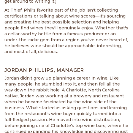
get around to writing it.)
At Thief, Phil's favorite part of the job isn't collecting
certifications or talking about wine scores—it's sourcing
and creating the best possible selection and helping
people find wines they'll genuinely enjoy. Whether that's
a cellar-worthy bottle from a famous producer or an
under-the-radar gem from a region you've never heard of,
he believes wine should be approachable, interesting,
and most of all, delicious.
JORDAN PHILLIPS, MANAGER
Jordan didn't grow up planning a career in wine. Like
many people, he stumbled into it, and then fell all the
way down the rabbit hole. A Charlotte, North Carolina
native, Jordan was working at a brewery and restaurant
when he became fascinated by the wine side of the
business. What started as asking questions and learning
from the restaurant's wine buyer quickly turned into a
full-fledged passion. He moved into wine distribution,
before joining one of Charlotte's top wine bars, where he
continued expanding his knowledge and discovering just