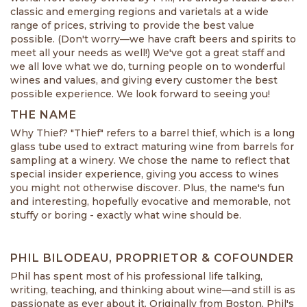
classic and emerging regions and varietals at a wide
range of prices, striving to provide the best value
possible. (Don't worry—we have craft beers and spirits to
meet all your needs as well!) We've got a great staff and
we all love what we do, turning people on to wonderful
wines and values, and giving every customer the best
possible experience. We look forward to seeing you!
THE NAME
Why Thief? "Thief" refers to a barrel thief, which is a long
glass tube used to extract maturing wine from barrels for
sampling at a winery. We chose the name to reflect that
special insider experience, giving you access to wines
you might not otherwise discover. Plus, the name's fun
and interesting, hopefully evocative and memorable, not
stuffy or boring - exactly what wine should be.
PHIL BILODEAU, PROPRIETOR & COFOUNDER
Phil has spent most of his professional life talking,
writing, teaching, and thinking about wine—and still is as
passionate as ever about it. Originally from Boston, Phil's