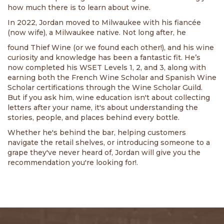
how much there is to learn about wine.
In 2022, Jordan moved to Milwaukee with his fiancée
(now wife), a Milwaukee native. Not long after, he
found Thief Wine (or we found each other!), and his wine
curiosity and knowledge has been a fantastic fit. He’s
now completed his WSET Levels 1, 2, and 3, along with
earning both the French Wine Scholar and Spanish Wine
Scholar certifications through the Wine Scholar Guild.
But if you ask him, wine education isn't about collecting
letters after your name, it's about understanding the
stories, people, and places behind every bottle.
Whether he's behind the bar, helping customers
navigate the retail shelves, or introducing someone to a
grape they've never heard of, Jordan will give you the
recommendation you're looking for!.