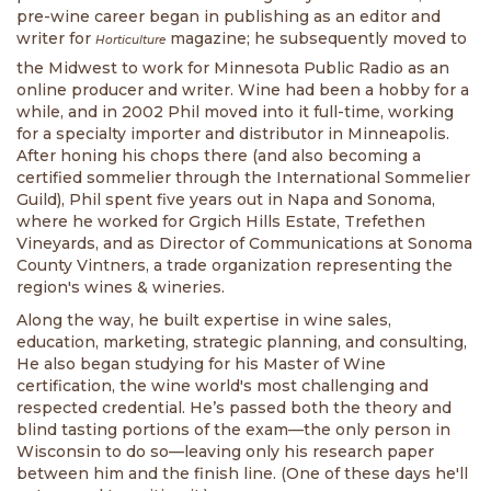
pre-wine career began in publishing as an editor and
writer for
magazine; he subsequently moved to
Horticulture
the Midwest to work for Minnesota Public Radio as an
online producer and writer. Wine had been a hobby for a
while, and in 2002 Phil moved into it full-time, working
for a specialty importer and distributor in Minneapolis.
After honing his chops there (and also becoming a
certified sommelier through the International Sommelier
Guild), Phil spent five years out in Napa and Sonoma,
where he worked for Grgich Hills Estate, Trefethen
Vineyards, and as Director of Communications at Sonoma
County Vintners, a trade organization representing the
region's wines & wineries.
Along the way, he built expertise in wine sales,
education, marketing, strategic planning, and consulting,
He also began studying for his Master of Wine
certification, the wine world's most challenging and
respected credential. He’s passed both the theory and
blind tasting portions of the exam—the only person in
Wisconsin to do so—leaving only his research paper
between him and the finish line. (One of these days he'll