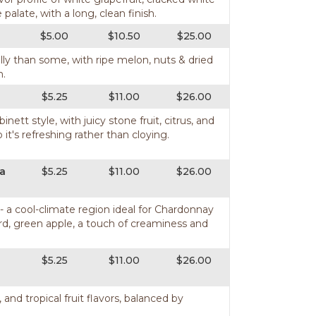
alate, with a long, clean finish.
$5.00
$10.50
$25.00
lly than some, with ripe melon, nuts & dried
h.
$5.25
$11.00
$26.00
tt style, with juicy stone fruit, citrus, and
o it's refreshing rather than cloying.
ia
$5.25
$11.00
$26.00
 - a cool-climate region ideal for Chardonnay
urd, green apple, a touch of creaminess and
$5.25
$11.00
$26.00
, and tropical fruit flavors, balanced by