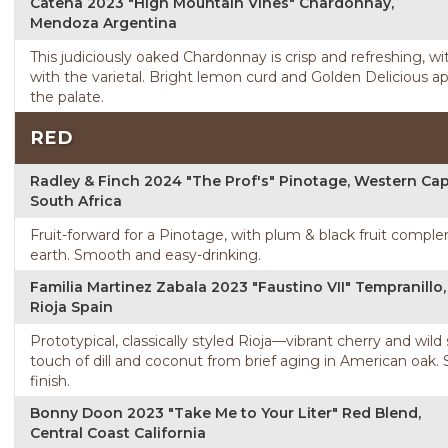
Catena 2023 "High Mountain Vines" Chardonnay,
Mendoza Argentina
This judiciously oaked Chardonnay is crisp and refreshing, wi
with the varietal. Bright lemon curd and Golden Delicious ap
the palate.
RED
Radley & Finch 2024 "The Prof's" Pinotage, Western Ca
South Africa
Fruit-forward for a Pinotage, with plum & black fruit compl
earth. Smooth and easy-drinking.
Familia Martinez Zabala 2023 "Faustino VII" Tempranillo,
Rioja Spain
Prototypical, classically styled Rioja—vibrant cherry and wil
touch of dill and coconut from brief aging in American oak.
finish.
Bonny Doon 2023 "Take Me to Your Liter" Red Blend,
Central Coast California