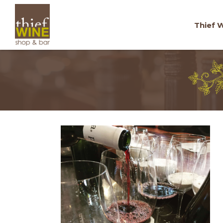
Thief W