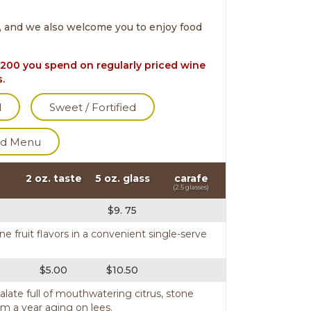
, and we also welcome you to enjoy food
200 you spend on regularly priced wine
s.
d
Sweet / Fortified
d Menu
2 oz. taste
5 oz. glass
carafe
(2.5 glasses)
$9. 75
ne fruit flavors in a convenient single-serve
$5.00
$10.50
palate full of mouthwatering citrus, stone
m a year aging on lees.