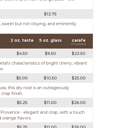
$12.75
ght, sweet but not cloying, and eminently
2 oz. taste
5 oz. glass
carafe
(2.5 glasses)
$4.50
$9.50
$22.50
al's characteristics of bright cherry, vibrant
e.
$5.00
$10.50
$25.00
a, this dry rosé is an outrageously
crisp finish.
$5.25
$11.00
$26.00
Provence - elegant and crisp, with a touch
 orange flavors.
$5.25
$11.00
$26.00