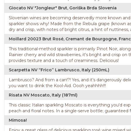
Giocato NV "Jongleur" Brut, Goriška Brda Slovenia
Slovenian wines are becoming deservedly more known and av
sparkler shows why! Made from the Rebula grape (known as Ribo
dry and crisp, with notes of bright citrus, a hint of nuttiness,
Moillard 20023 Brut Rosé, Cremant de Bourgogne, Fran
This traditional-method sparkler is primarily Pinot Noir, alo
Rainier cherry and wild strawberries, it's bright and crisp o
provides texture and a touch of creaminess. Delicious!
Scarpetta NV “Frico” Lambrusco, Italy (250mL)
Lambrusco? And from a can!?! Yes, and it’s dangerously delic
you want to drink the Kool-Aid. Oooh yeahhhh!!!
Risata NV Moscato, Italy (187ml)
This classic Italian sparkling Moscato is everything you'd exp
peach and floral notes. In a single-serve bottle; guaranteed f
Mimosa!
Enjoy a great glass of delicious sparkling rosé wine mixed w