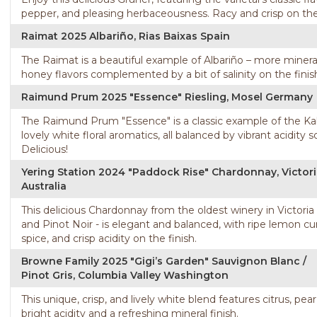
pepper, and pleasing herbaceousness. Racy and crisp on the p
Raimat 2025 Albariño, Rias Baixas Spain
The Raimat is a beautiful example of Albariño – more minera
honey flavors complemented by a bit of salinity on the finis
Raimund Prum 2025 "Essence" Riesling, Mosel Germany
The Raimund Prum "Essence" is a classic example of the Kabine
lovely white floral aromatics, all balanced by vibrant acidity s
Delicious!
Yering Station 2024 "Paddock Rise" Chardonnay, Victor
Australia
This delicious Chardonnay from the oldest winery in Victoria
and Pinot Noir - is elegant and balanced, with ripe lemon c
spice, and crisp acidity on the finish.
Browne Family 2025 "Gigi’s Garden" Sauvignon Blanc /
Pinot Gris, Columbia Valley Washington
This unique, crisp, and lively white blend features citrus, pear
bright acidity and a refreshing mineral finish.