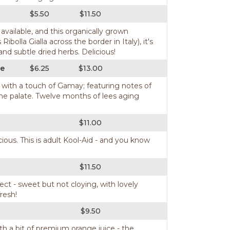
$5.50
$11.50
ailable, and this organically grown
lla Gialla across the border in Italy), it's
 and subtle dried herbs. Delicious!
ce
$6.25
$13.00
ng with a touch of Gamay; featuring notes of
n the palate. Twelve months of lees aging
$11.00
ious. This is adult Kool-Aid - and you know
$11.50
ect - sweet but not cloying, with lovely
resh!
$9.50
ith a bit of premium orange juice - the