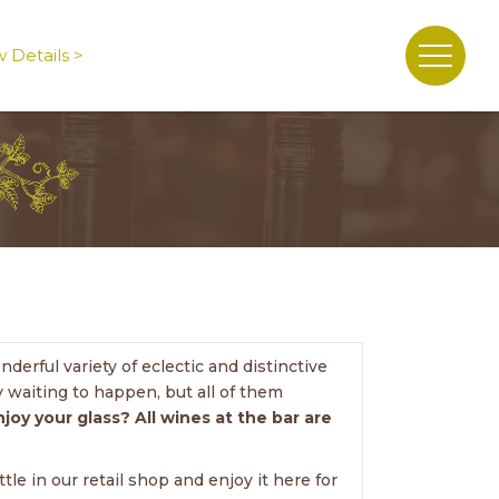
 Details >
erful variety of eclectic and distinctive
 waiting to happen, but all of them
njoy your glass? All wines at the bar are
le in our retail shop and enjoy it here for