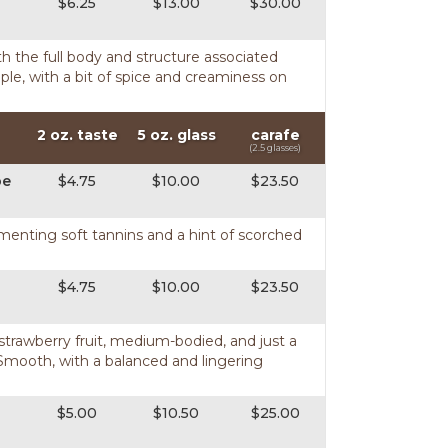
$6.25
$13.00
$30.00
th the full body and structure associated
ple, with a bit of spice and creaminess on
2 oz. taste
5 oz. glass
carafe
(2.5 glasses)
pe
$4.75
$10.00
$23.50
ementing soft tannins and a hint of scorched
$4.75
$10.00
$23.50
d strawberry fruit, medium-bodied, and just a
 Smooth, with a balanced and lingering
$5.00
$10.50
$25.00