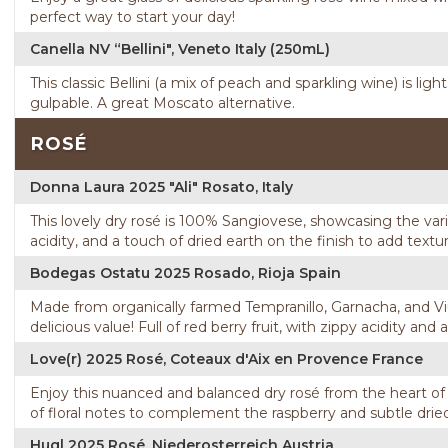
perfect way to start your day!
Canella NV “Bellini", Veneto Italy (250mL)
This classic Bellini (a mix of peach and sparkling wine) is li
gulpable. A great Moscato alternative.
ROSÉ
Donna Laura 2025 "Ali" Rosato, Italy
This lovely dry rosé is 100% Sangiovese, showcasing the variet
acidity, and a touch of dried earth on the finish to add textur
Bodegas Ostatu 2025 Rosado, Rioja Spain
Made from organically farmed Tempranillo, Garnacha, and Viur
delicious value! Full of red berry fruit, with zippy acidity and a 
Love(r) 2025 Rosé, Coteaux d'Aix en Provence France
Enjoy this nuanced and balanced dry rosé from the heart of 
of floral notes to complement the raspberry and subtle dried
Hugl 2025 Rosé, Niederosterreich Austria