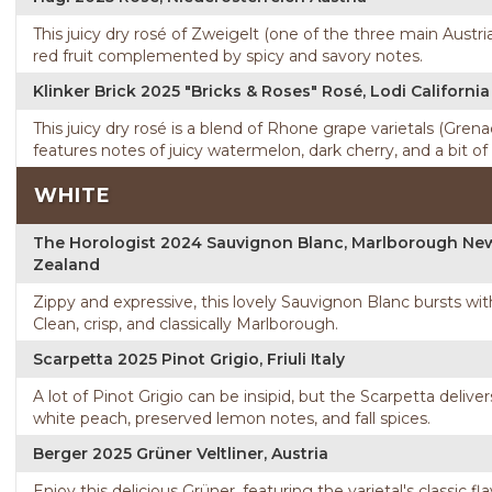
This juicy dry rosé of Zweigelt (one of the three main Austria
red fruit complemented by spicy and savory notes.
Klinker Brick 2025 "Bricks & Roses" Rosé, Lodi California
This juicy dry rosé is a blend of Rhone grape varietals (Gre
features notes of juicy watermelon, dark cherry, and a bit of
WHITE
The Horologist 2024 Sauvignon Blanc, Marlborough Ne
Zealand
Zippy and expressive, this lovely Sauvignon Blanc bursts wit
Clean, crisp, and classically Marlborough.
Scarpetta 2025 Pinot Grigio, Friuli Italy
A lot of Pinot Grigio can be insipid, but the Scarpetta delive
white peach, preserved lemon notes, and fall spices.
Berger 2025 Grüner Veltliner, Austria
Enjoy this delicious Grüner, featuring the varietal's classic fl