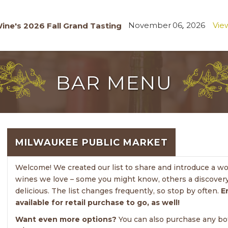
November
06
,
2026
View
ine's 2026 Fall Grand Tasting
BAR MENU
MILWAUKEE PUBLIC MARKET
Welcome! We created our list to share and introduce a wond
wines we love – some you might know, others a discovery
delicious. The list changes frequently, so stop by often.
E
available for retail purchase to go, as well!
Want even more options?
You can also purchase any bott