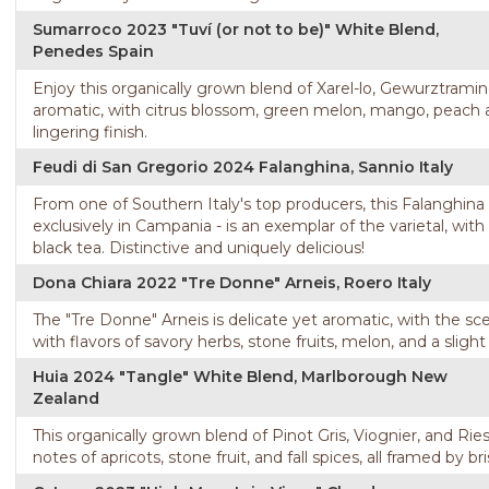
Sumarroco 2023 "Tuví (or not to be)" White Blend,
Penedes Spain
Enjoy this organically grown blend of Xarel-lo, Gewurztraminer
aromatic, with citrus blossom, green melon, mango, peach a
lingering finish.
Feudi di San Gregorio 2024 Falanghina, Sannio Italy
From one of Southern Italy's top producers, this Falanghin
exclusively in Campania - is an exemplar of the varietal, with
black tea. Distinctive and uniquely delicious!
Dona Chiara 2022 "Tre Donne" Arneis, Roero Italy
The "Tre Donne" Arneis is delicate yet aromatic, with the sc
with flavors of savory herbs, stone fruits, melon, and a sligh
Huia 2024 "Tangle" White Blend, Marlborough New
Zealand
This organically grown blend of Pinot Gris, Viognier, and Ries
notes of apricots, stone fruit, and fall spices, all framed by bri