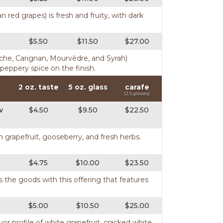
n red grapes) is fresh and fruity, with dark
$5.50
$11.50
$27.00
nache, Carignan, Mourvèdre, and Syrah)
 peppery spice on the finish.
2 oz. taste
5 oz. glass
carafe
(2.5 glasses)
w
$4.50
$9.50
$22.50
h grapefruit, gooseberry, and fresh herbs.
$4.75
$10.00
$23.50
rs the goods with this offering that features
$5.00
$10.50
$25.00
avor profile of white grapefruit, cracked white