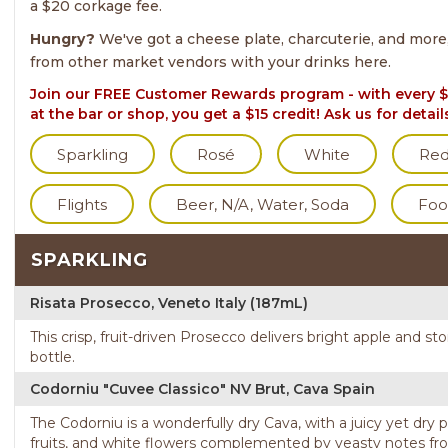
a $20 corkage fee.
Hungry?
We've got a cheese plate, charcuterie, and more
from other market vendors with your drinks here.
Join our FREE Customer Rewards program - with every $
at the bar or shop, you get a $15 credit! Ask us for detail
Sparkling
Rosé
White
Re
Flights
Beer, N/A, Water, Soda
Foo
SPARKLING
Risata Prosecco, Veneto Italy (187mL)
This crisp, fruit-driven Prosecco delivers bright apple and sto
bottle.
Codorniu "Cuvee Classico" NV Brut, Cava Spain
The Codorniu is a wonderfully dry Cava, with a juicy yet dry 
fruits, and white flowers complemented by yeasty notes fro