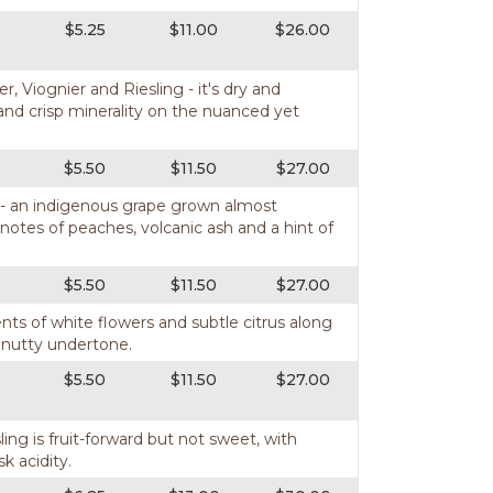
$5.25
$11.00
$26.00
, Viognier and Riesling - it's dry and
nd crisp minerality on the nuanced yet
$5.50
$11.50
$27.00
a - an indigenous grape grown almost
 notes of peaches, volcanic ash and a hint of
$5.50
$11.50
$27.00
ents of white flowers and subtle citrus along
t nutty undertone.
$5.50
$11.50
$27.00
ling is fruit-forward but not sweet, with
sk acidity.