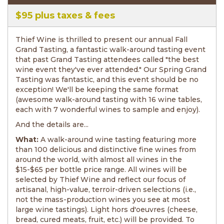
Tasting
$95 plus taxes & fees
Thief Wine is thrilled to present our annual Fall
Grand Tasting, a fantastic walk-around tasting event
that past Grand Tasting attendees called "the best
wine event they've ever attended." Our Spring Grand
Tasting was fantastic, and this event should be no
exception! We'll be keeping the same format
(awesome walk-around tasting with 16 wine tables,
each with 7 wonderful wines to sample and enjoy).
And the details are...
What:
A walk-around wine tasting featuring more
than 100 delicious and distinctive fine wines from
around the world, with almost all wines in the
$15-$65 per bottle price range. All wines will be
selected by Thief Wine and reflect our focus of
artisanal, high-value, terroir-driven selections (i.e.,
not the mass-production wines you see at most
large wine tastings). Light hors d'oeuvres (cheese,
bread, cured meats, fruit, etc.) will be provided. To