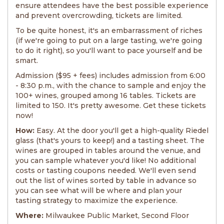
ensure attendees have the best possible experience
and prevent overcrowding, tickets are limited.
To be quite honest, it's an embarrassment of riches
(if we're going to put on a large tasting, we're going
to do it right), so you'll want to pace yourself and be
smart.
Admission ($95 + fees) includes admission from 6:00
- 8:30 p.m., with the chance to sample and enjoy the
100+ wines, grouped among 16 tables. Tickets are
limited to 150. It's pretty awesome. Get these tickets
now!
How:
Easy. At the door you'll get a high-quality Riedel
glass (that's yours to keep!) and a tasting sheet. The
wines are grouped in tables around the venue, and
you can sample whatever you'd like! No additional
costs or tasting coupons needed. We'll even send
out the list of wines sorted by table in advance so
you can see what will be where and plan your
tasting strategy to maximize the experience.
Where:
Milwaukee Public Market, Second Floor