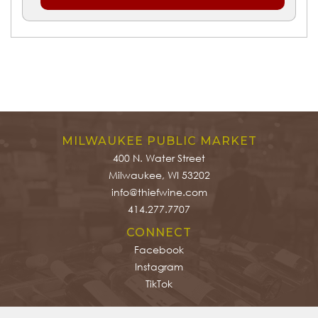
MILWAUKEE PUBLIC MARKET
400 N. Water Street
Milwaukee, WI 53202
info@thiefwine.com
414.277.7707
CONNECT
Facebook
Instagram
TikTok