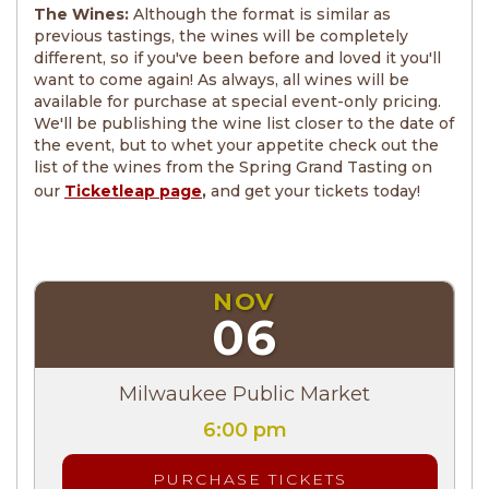
The Wines:
Although the format is similar as
previous tastings, the wines will be completely
different, so if you've been before and loved it you'll
want to come again! As always, all wines will be
available for purchase at special event-only pricing.
We'll be publishing the wine list closer to the date of
the event, but to whet your appetite check out the
list of the wines from the Spring Grand Tasting on
our
Ticketleap page
,
and get your tickets today!
NOV
06
Milwaukee Public Market
6:00 pm
PURCHASE TICKETS