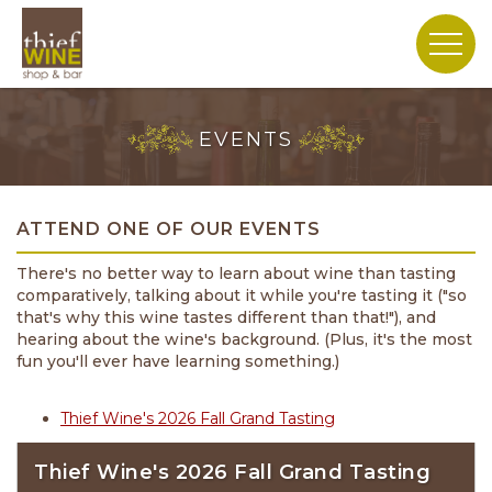
EVENTS
ATTEND ONE OF OUR EVENTS
There's no better way to learn about wine than tasting
comparatively, talking about it while you're tasting it ("so
that's why this wine tastes different than that!"), and
hearing about the wine's background. (Plus, it's the most
fun you'll ever have learning something.)
Thief
Wine's
Thief Wine's 2026 Fall Grand Tasting
2026
Fall
Thief Wine's 2026 Fall Grand Tasting
Grand